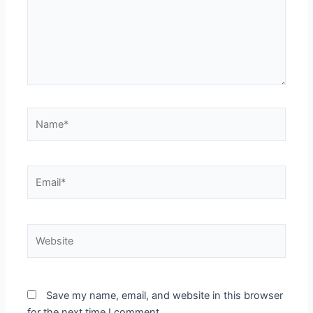
Name*
Email*
Website
Save my name, email, and website in this browser
for the next time I comment.