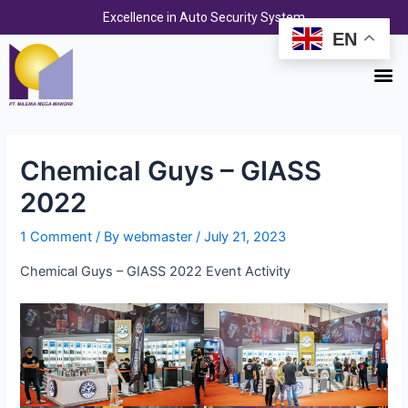
Skip
Post
Excellence in Auto Security System
to
navigation
EN
content
M
Chemical Guys – GIASS
2022
1 Comment
/ By
webmaster
/
July 21, 2023
Chemical Guys – GIASS 2022 Event Activity