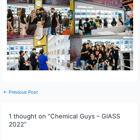
←
Previous Post
1 thought on “Chemical Guys – GIASS
2022”