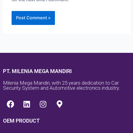
PT. MILENIA MEGA MANDIRI
Milenia Mega Mandiri, with 25 years dedication to Car
Security System and Automotive electronics industry.
F
L
I
M
a
i
n
a
c
n
s
p
OEM PRODUCT
e
k
t
-
b
e
a
m