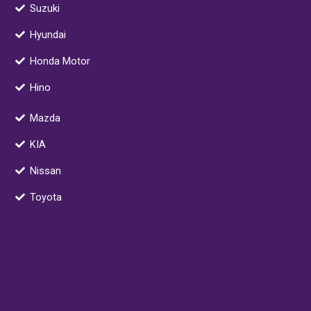
o
d
g
a
Suzuki
o
i
r
r
Hyundai
k
n
a
k
m
e
Honda Motor
r
Hino
-
a
Mazda
l
t
KIA
Nissan
Toyota