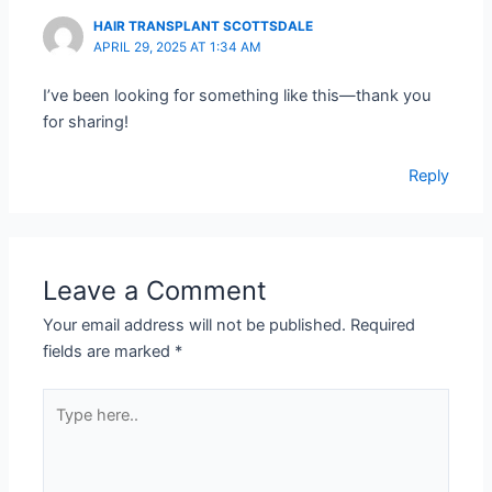
HAIR TRANSPLANT SCOTTSDALE
APRIL 29, 2025 AT 1:34 AM
I’ve been looking for something like this—thank you
for sharing!
Reply
Leave a Comment
Your email address will not be published.
Required
fields are marked
*
Type
here..