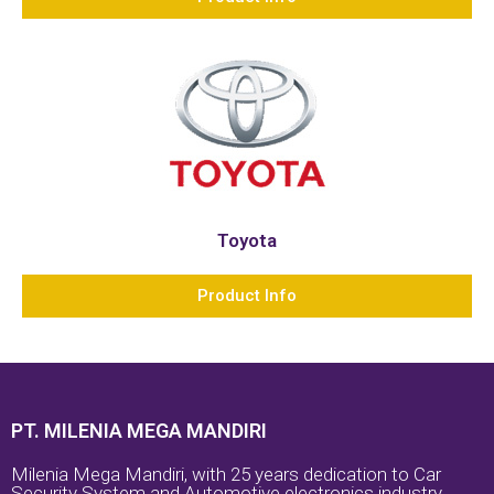
Toyota
Product Info
PT. MILENIA MEGA MANDIRI
Milenia Mega Mandiri, with 25 years dedication to Car
Security System and Automotive electronics industry.