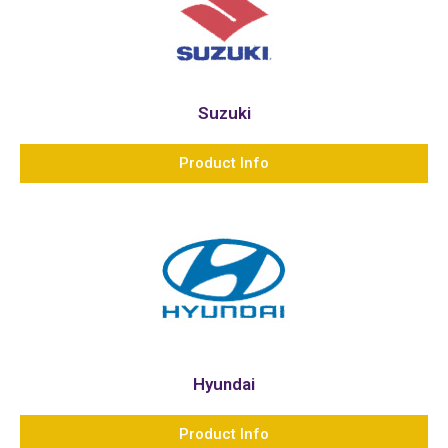
Suzuki
Product Info
Hyundai
Product Info