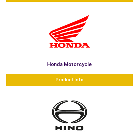
Honda Motorcycle
Product Info