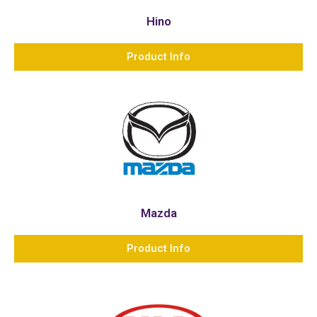
Hino
Product Info
Mazda
Product Info