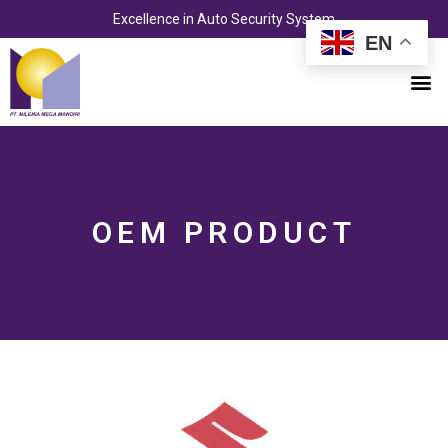
Skip
Excellence in Auto Security System
to
EN
content
M
OEM PRODUCT