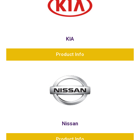
KIA
Product Info
Nissan
Product Info