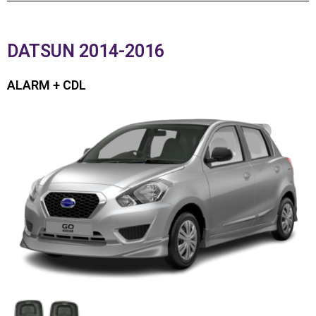
DATSUN 2014-2016
ALARM + CDL