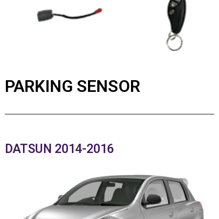
PARKING SENSOR
DATSUN 2014-2016​