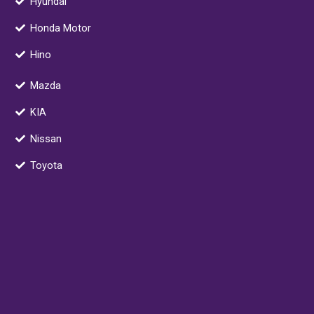
Hyundai
k
n
a
k
m
e
Honda Motor
r
Hino
-
a
Mazda
l
t
KIA
Nissan
Toyota