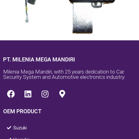
PT. MILENIA MEGA MANDIRI
Milenia Mega Mandiri, with 25 years dedication to Car
Security System and Automotive electronics industry.
F
L
I
M
a
i
n
a
c
n
s
p
OEM PRODUCT
e
k
t
-
b
e
a
m
o
d
g
a
Suzuki
o
i
r
r