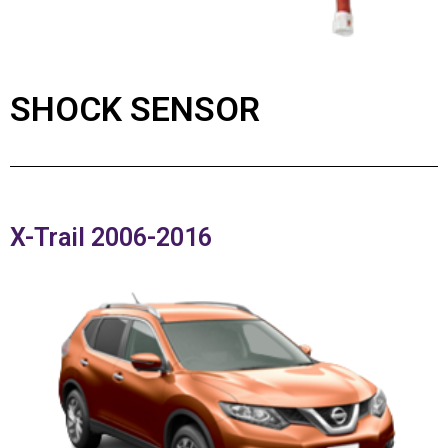
SHOCK SENSOR
X-Trail 2006-2016