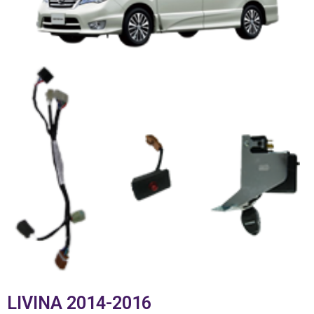
LIVINA 2014-2016