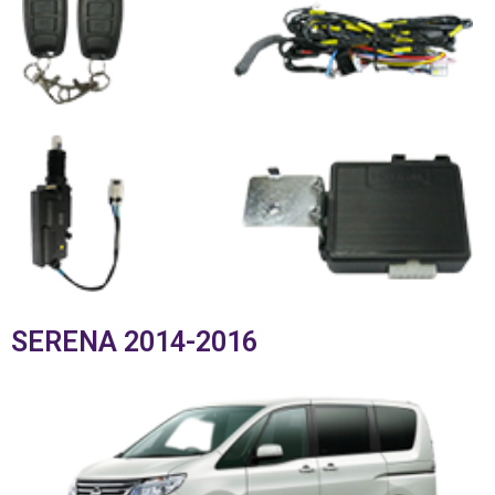
SERENA 2014-2016