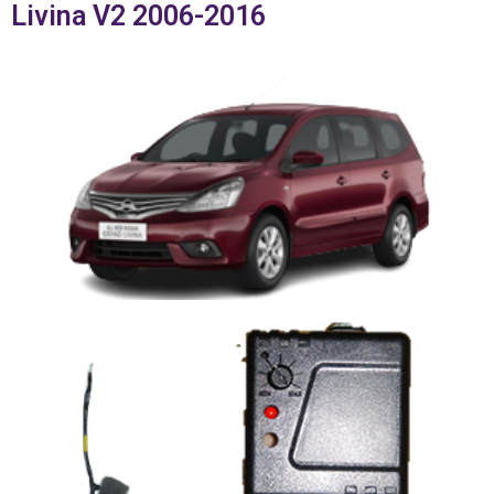
Livina V2 2006-2016