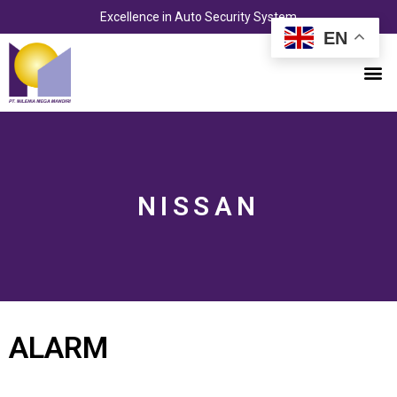
Skip
Excellence in Auto Security System
to
EN
content
M
NISSAN
ALARM